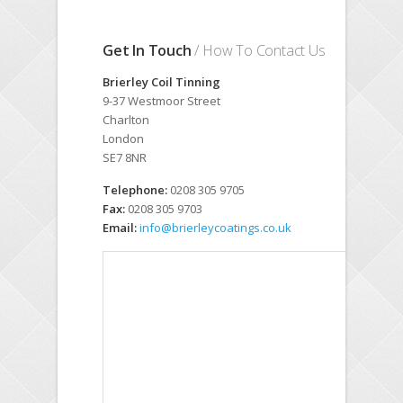
Get In Touch
/ How To Contact Us
Brierley Coil Tinning
9-37 Westmoor Street
Charlton
London
SE7 8NR
Telephone:
0208 305 9705
Fax:
0208 305 9703
Email:
info@brierleycoatings.co.uk