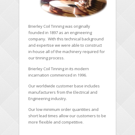
Brierley Coil Tinning was originally
founded in 1897 as an engineering
company. With this technical background
and expertise we were able to construct
in-house all of the machinery required for
our tinning process.
Brierley Coil Tinning in its modern
incarnation commenced in 1996.
Our worldwide customer base includes
manufacturers from the Electrical and
Engineering industry.
Our low minimum order quantities and
short lead times allow our customers to be
more flexible and competitive.