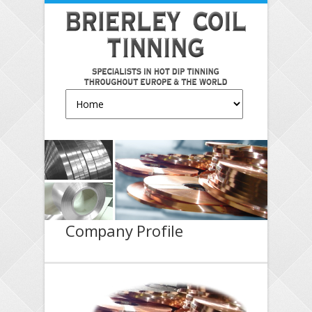
Company Profile