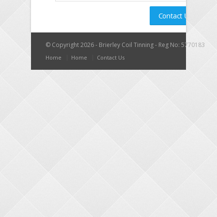
© Copyright 2026 - Brierley Coil Tinning - Reg No: 5770183
Home
Home
Contact Us